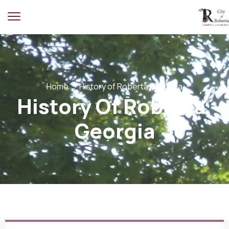
Home
History of Roberta, Georgia
History Of Roberta,
Georgia