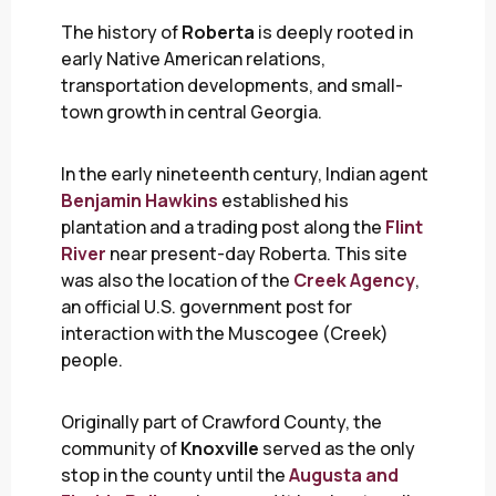
The history of
Roberta
is deeply rooted in
early Native American relations,
transportation developments, and small-
town growth in central Georgia.
In the early nineteenth century, Indian agent
Benjamin Hawkins
established his
plantation and a trading post along the
Flint
River
near present-day Roberta. This site
was also the location of the
Creek Agency
,
an official U.S. government post for
interaction with the Muscogee (Creek)
people.
Originally part of Crawford County, the
community of
Knoxville
served as the only
stop in the county until the
Augusta and