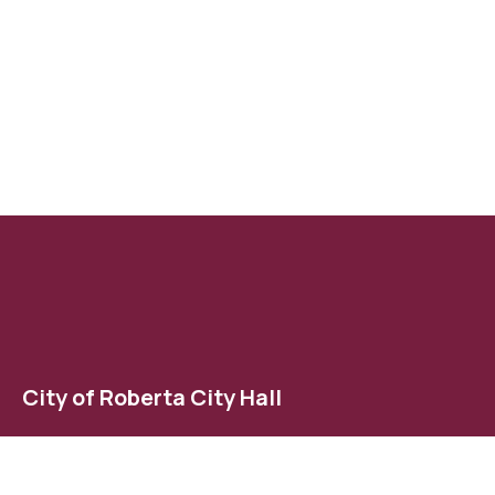
City of Roberta City Hall
123 East Agency Street
Roberta, GA 31078