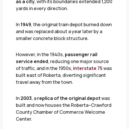
as a city
, with its boundaries extended 1,200
yards in every direction.
In
1949
, the original train depot burned down
and was replaced about a year later by a
smaller concrete block structure.
However, in the 1940s,
passenger rail
service ended
, reducing one major source
of traffic, and in the 1950s,
Interstate 75
was
built east of Roberta, diverting significant
travel away from the town.
In
2003
, a
replica of the original depot
was
built and now houses the Roberta–Crawford
County Chamber of Commerce Welcome
Center.