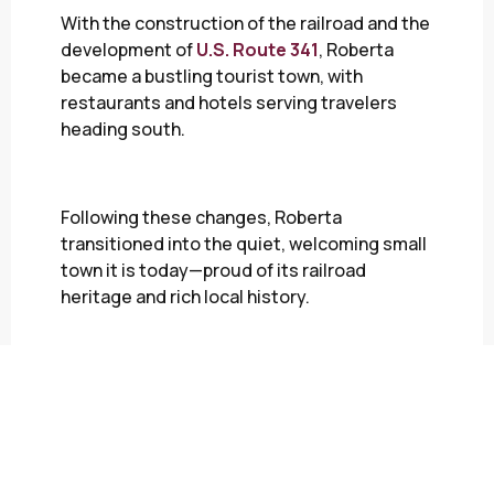
With the construction of the railroad and the
development of
U.S. Route 341
, Roberta
became a bustling tourist town, with
restaurants and hotels serving travelers
heading south.
Following these changes, Roberta
transitioned into the quiet, welcoming small
town it is today—proud of its railroad
heritage and rich local history.