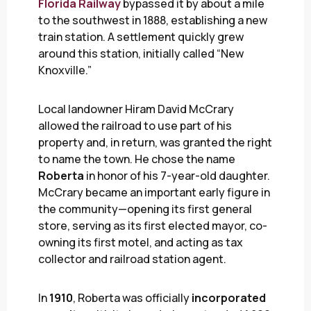
Florida Railway
bypassed it by about a mile
to the southwest in 1888, establishing a new
train station. A settlement quickly grew
around this station, initially called “New
Knoxville.”
Local landowner Hiram David McCrary
allowed the railroad to use part of his
property and, in return, was granted the right
to name the town. He chose the name
Roberta
in honor of his 7-year-old daughter.
McCrary became an important early figure in
the community—opening its first general
store, serving as its first elected mayor, co-
owning its first motel, and acting as tax
collector and railroad station agent.
In
1910
, Roberta was officially
incorporated