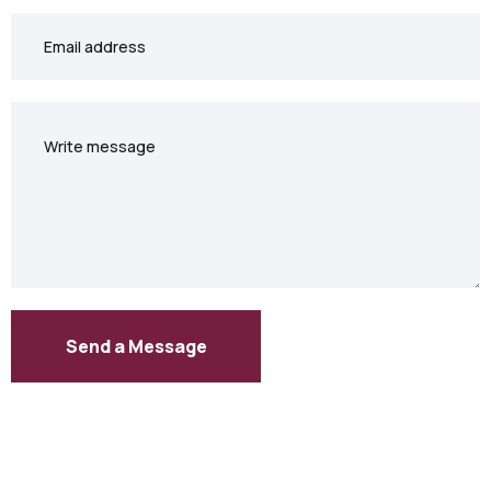
Your
email
Your
message
Send a Message