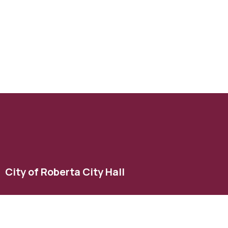
City of Roberta City Hall
123 East Agency Street
Roberta, GA 31078
Phone: (478) 836-3211