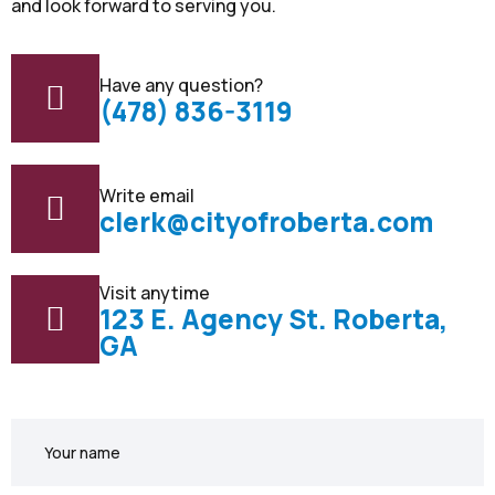
and look forward to serving you.
Have any question?
(478) 836-3119
Write email
clerk@cityofroberta.com
Visit anytime
123 E. Agency St. Roberta,
GA
Your
name