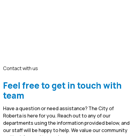
Contact
Pay Property Tax
Contact Us
Pay School Zone Citations
Compliance
Pay Traffic Fines
Emergency Alerts
Pay Water Bill
News
Contact with us
Feel free to get in touch with
team
Have a question or need assistance? The City of
Roberta is here for you. Reach out to any of our
departments using the information provided below, and
our staff will be happy to help. We value our community