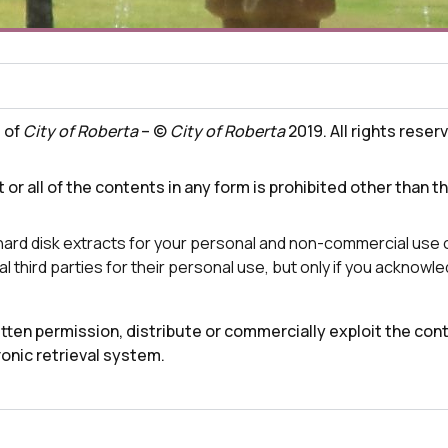
t of
City of Roberta
– ©
City of Roberta
2019. All rights reser
 or all of the contents in any form is prohibited other than t
 hard disk extracts for your personal and non-commercial use 
l third parties for their personal use, but only if you acknow
ten permission, distribute or commercially exploit the conte
ronic retrieval system.