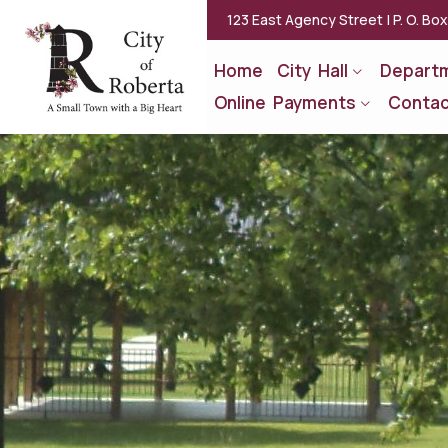
123 East Agency Street | P. O. Bo
Home
City Hall
Depart
Online Payments
Contac