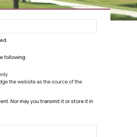
ved.
he following:
only
ledge the website as the source of the
nt. Nor may you transmit it or store it in