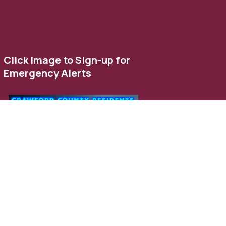
Click Image to Sign-up for
Emergency Alerts