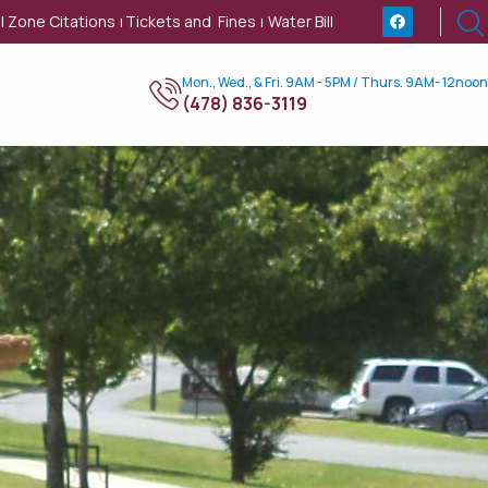
l Zone Citations
Tickets and Fines
Water Bill
|
|
Mon., Wed., & Fri. 9AM - 5PM / Thurs. 9AM- 12noon
(478) 836-3119