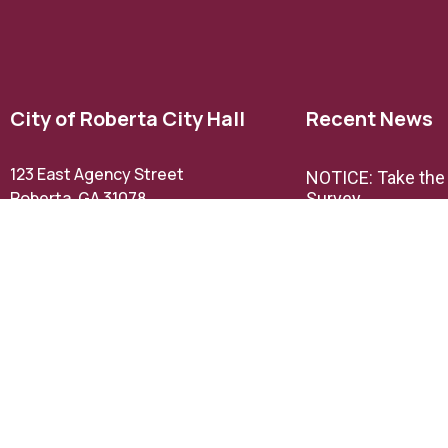
City of Roberta City Hall
Recent News
123 East Agency Street
NOTICE: Take th
Roberta, GA 31078
Survey
Phone: (478) 836-3211
Email Us
NOTICE: TextMyG
announcement
Office Hours:
M,W, & F 9AM – 5PM
TH 9AM- 12PM