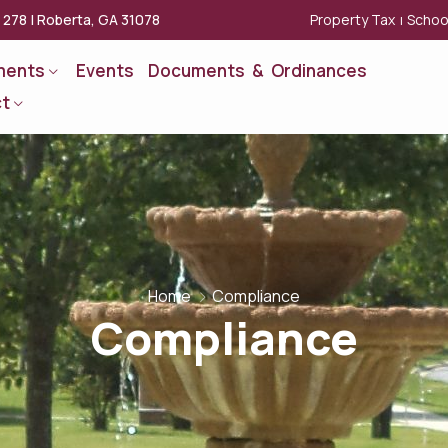
Property Tax
Schoo
x 278 | Roberta, GA 31078
|
ments
Events
Documents & Ordinances
t
Home
Compliance
Compliance