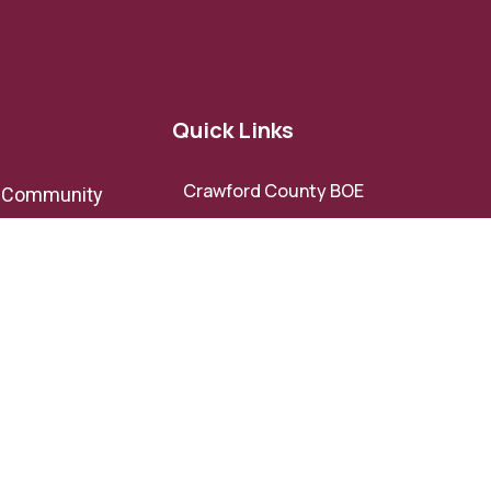
Quick Links
Crawford County BOE
e Community
Crawford County BOC
Crawford County Development
ov
Authority
Roberta-Crawford Chamber of
Commerce