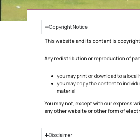
Copyright Notice
This website and its content is copyrigh
Any redistribution or reproduction of part
you may print or download to a local
you may copy the content to individua
material
You may not, except with our express writ
any other website or other form of elect
Disclaimer