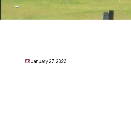
January 27, 2026