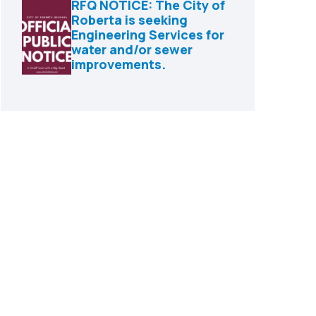
RFQ NOTICE: The City of
Roberta is seeking
Engineering Services for
water and/or sewer
improvements.