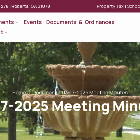
Property Tax
Schoo
x 278 | Roberta, GA 31078
|
ments
Events
Documents & Ordinances
t
Home
Document
03-17-2025 Meeting Minutes
17-2025 Meeting Min