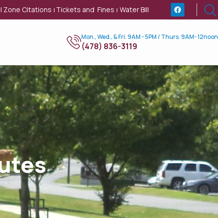
l Zone Citations
Tickets and Fines
Water Bill
|
|
Mon., Wed., & Fri. 9AM - 5PM / Thurs. 9AM- 12noon
(478) 836-3119
utes