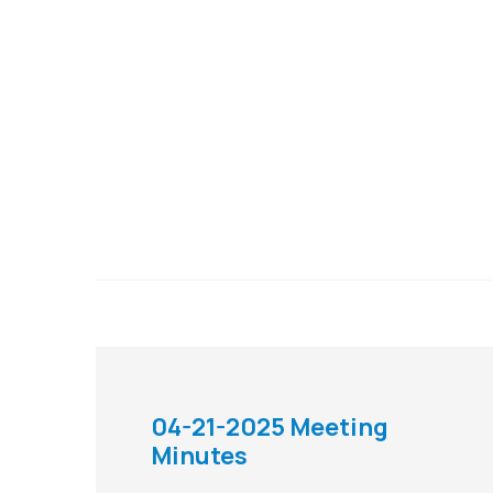
04-21-2025 Meeting
Minutes