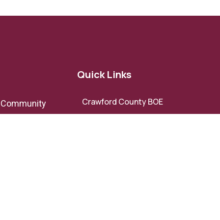
Quick Links
Crawford County BOE
e Community
Crawford County BOC
Crawford County Development
ov
Authority
Roberta-Crawford Chamber of
Commerce