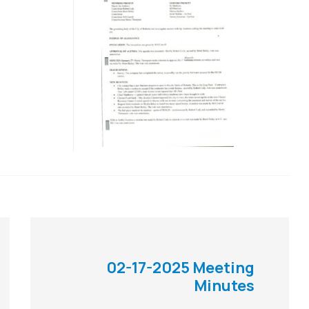
02-17-2025 Meeting
Minutes