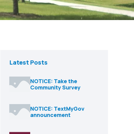
Latest Posts
NOTICE: Take the
Community Survey
NOTICE: TextMyGov
announcement