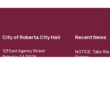
City of Roberta City Hall
Recent News
123 East Agency Street
NOTICE: Take th
Roberta, GA 31078
Survey
Phone: (478) 836-3211
Email Us
NOTICE: TextMyG
announcement
Office Hours:
M,W, & F 9AM – 5PM
TH 9AM- 12PM