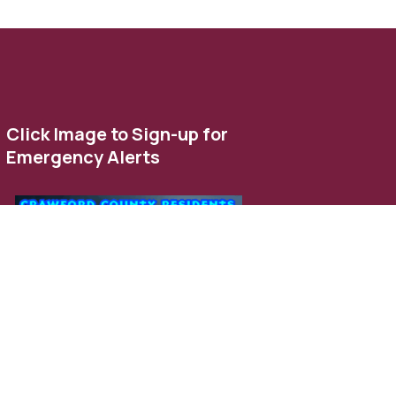
Click Image to Sign-up for
Emergency Alerts