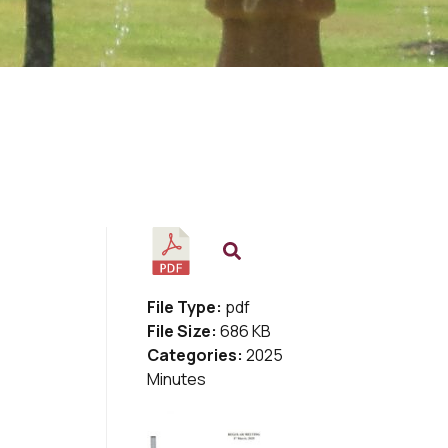
File Type:
pdf
File Size:
686 KB
Categories:
2025
Minutes