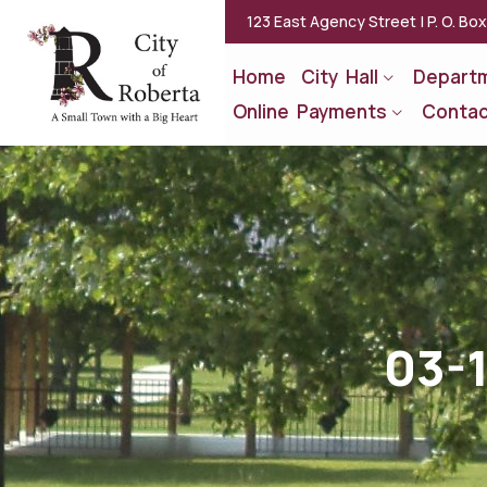
123 East Agency Street | P. O. Bo
Home
City Hall
Depart
Online Payments
Contac
03-