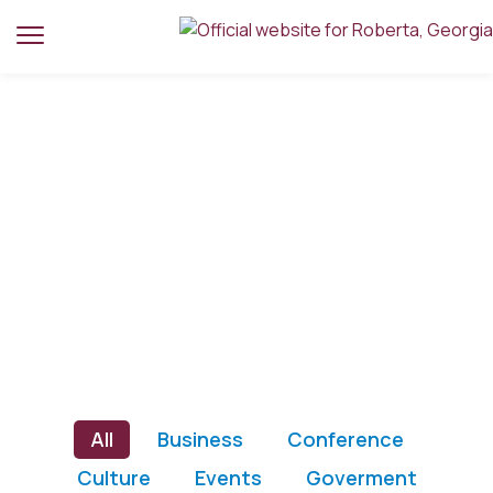
Home
Portfolio
Portfolio
All
Business
Conference
Culture
Events
Goverment