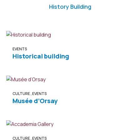
History Building
EVENTS
Historical building
CULTURE
,
EVENTS
Musée d’Orsay
CULTURE
,
EVENTS