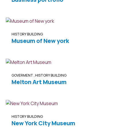
HISTORY BUILDING
Museum of New york
GOVERMENT
,
HISTORY BUILDING
Melton Art Museum
HISTORY BUILDING
New York City Museum