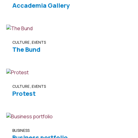
Accademia Gallery
CULTURE
,
EVENTS
The Bund
CULTURE
,
EVENTS
Protest
BUSINESS
Business portfolio